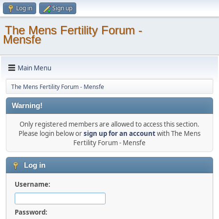
Log in
Sign up
The Mens Fertility Forum -
Mensfe
Main Menu
The Mens Fertility Forum - Mensfe
Warning!
Only registered members are allowed to access this section.
Please login below or
sign up for an account
with The Mens
Fertility Forum - Mensfe
Log in
Username:
Password: