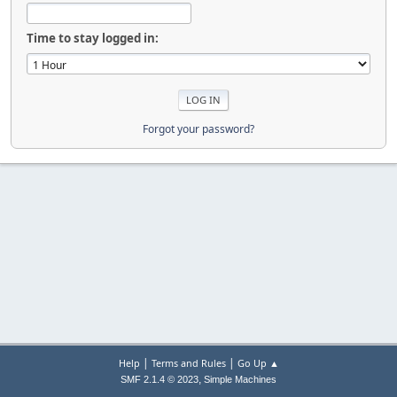
Time to stay logged in:
Forgot your password?
|
|
Help
Terms and Rules
Go Up ▲
,
SMF 2.1.4 © 2023
Simple Machines