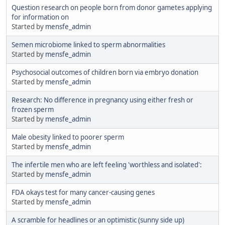
Question research on people born from donor gametes applying
for information on
Started by
mensfe_admin
Semen microbiome linked to sperm abnormalities
Started by
mensfe_admin
Psychosocial outcomes of children born via embryo donation
Started by
mensfe_admin
Research: No difference in pregnancy using either fresh or
frozen sperm
Started by
mensfe_admin
Male obesity linked to poorer sperm
Started by
mensfe_admin
The infertile men who are left feeling 'worthless and isolated':
Started by
mensfe_admin
FDA okays test for many cancer-causing genes
Started by
mensfe_admin
A scramble for headlines or an optimistic (sunny side up)