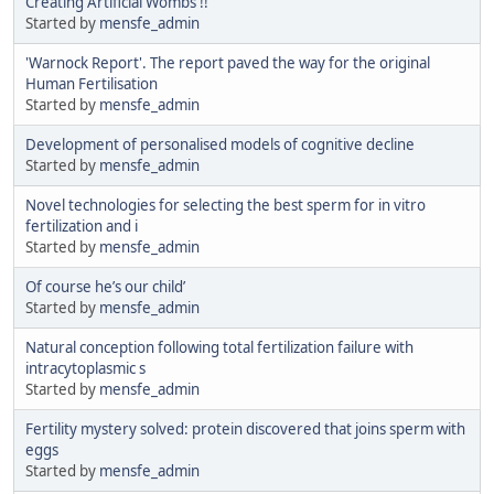
Creating Artificial Wombs !!
Started by
mensfe_admin
'Warnock Report'. The report paved the way for the original
Human Fertilisation
Started by
mensfe_admin
Development of personalised models of cognitive decline
Started by
mensfe_admin
Novel technologies for selecting the best sperm for in vitro
fertilization and i
Started by
mensfe_admin
Of course he’s our child’
Started by
mensfe_admin
Natural conception following total fertilization failure with
intracytoplasmic s
Started by
mensfe_admin
Fertility mystery solved: protein discovered that joins sperm with
eggs
Started by
mensfe_admin