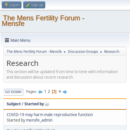
Log in
Sign up
The Mens Fertility Forum -
Mensfe
Main Menu
The Mens Fertility Forum - Mensfe
Discussion Groups
Research
►
►
Research
This section will be updated from time to time with information
and discussion about recent research
1
2
4
Pages
3
GO DOWN
Subject
/
Started by
COVID-19 may harm male reproductive function
Started by
mensfe_admin