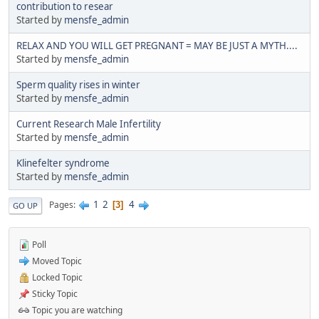
contribution to resear
Started by
mensfe_admin
RELAX AND YOU WILL GET PREGNANT = MAY BE JUST A MYTH....
Started by
mensfe_admin
Sperm quality rises in winter
Started by
mensfe_admin
Current Research Male Infertility
Started by
mensfe_admin
Klinefelter syndrome
Started by
mensfe_admin
1
2
4
Pages
3
GO UP
Poll
Moved Topic
Locked Topic
Sticky Topic
Topic you are watching