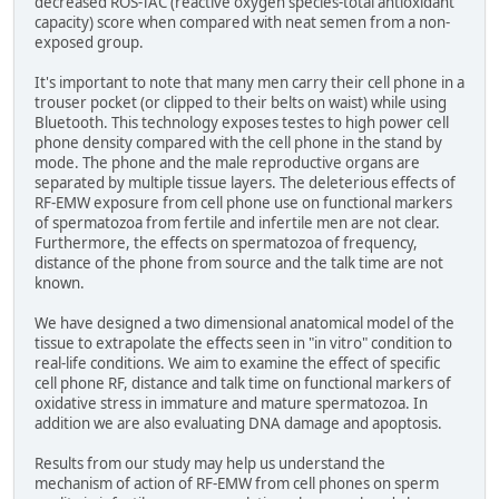
decreased ROS-TAC (reactive oxygen species-total antioxidant
capacity) score when compared with neat semen from a non-
exposed group.
It's important to note that many men carry their cell phone in a
trouser pocket (or clipped to their belts on waist) while using
Bluetooth. This technology exposes testes to high power cell
phone density compared with the cell phone in the stand by
mode. The phone and the male reproductive organs are
separated by multiple tissue layers. The deleterious effects of
RF-EMW exposure from cell phone use on functional markers
of spermatozoa from fertile and infertile men are not clear.
Furthermore, the effects on spermatozoa of frequency,
distance of the phone from source and the talk time are not
known.
We have designed a two dimensional anatomical model of the
tissue to extrapolate the effects seen in "in vitro" condition to
real-life conditions. We aim to examine the effect of specific
cell phone RF, distance and talk time on functional markers of
oxidative stress in immature and mature spermatozoa. In
addition we are also evaluating DNA damage and apoptosis.
Results from our study may help us understand the
mechanism of action of RF-EMW from cell phones on sperm