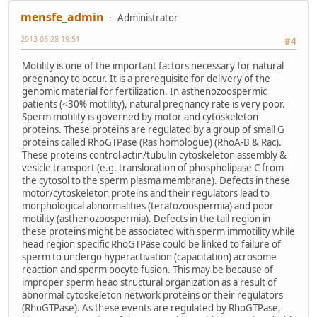
mensfe_admin
Administrator
2013-05-28 19:51
#4
Motility is one of the important factors necessary for natural
pregnancy to occur. It is a prerequisite for delivery of the
genomic material for fertilization. In asthenozoospermic
patients (<30% motility), natural pregnancy rate is very poor.
Sperm motility is governed by motor and cytoskeleton
proteins. These proteins are regulated by a group of small G
proteins called RhoGTPase (Ras homologue) (RhoA-B & Rac).
These proteins control actin/tubulin cytoskeleton assembly &
vesicle transport (e.g. translocation of phospholipase C from
the cytosol to the sperm plasma membrane). Defects in these
motor/cytoskeleton proteins and their regulators lead to
morphological abnormalities (teratozoospermia) and poor
motility (asthenozoospermia). Defects in the tail region in
these proteins might be associated with sperm immotility while
head region specific RhoGTPase could be linked to failure of
sperm to undergo hyperactivation (capacitation) acrosome
reaction and sperm oocyte fusion. This may be because of
improper sperm head structural organization as a result of
abnormal cytoskeleton network proteins or their regulators
(RhoGTPase). As these events are regulated by RhoGTPase,