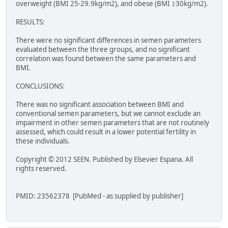
overweight (BMI 25-29.9kg/m2), and obese (BMI ≥30kg/m2).
RESULTS:
There were no significant differences in semen parameters
evaluated between the three groups, and no significant
correlation was found between the same parameters and
BMI.
CONCLUSIONS:
There was no significant association between BMI and
conventional semen parameters, but we cannot exclude an
impairment in other semen parameters that are not routinely
assessed, which could result in a lower potential fertility in
these individuals.
Copyright © 2012 SEEN. Published by Elsevier Espana. All
rights reserved.
PMID: 23562378 [PubMed - as supplied by publisher]