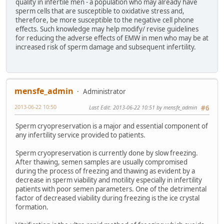
quality in infertile men - a population who may already have
sperm cells that are susceptible to oxidative stress and,
therefore, be more susceptible to the negative cell phone
effects. Such knowledge may help modify/ revise guidelines
for reducing the adverse effects of EMW in men who may be at
increased risk of sperm damage and subsequent infertility.
mensfe_admin
Administrator
2013-06-22 10:50
Last Edit
: 2013-06-22 10:51 by mensfe_admin
#6
Sperm cryopreservation is a major and essential component of
any infertility service provided to patients.
Sperm cryopreservation is currently done by slow freezing.
After thawing, semen samples are usually compromised
during the process of freezing and thawing as evident by a
decrease in sperm viability and motility especially in infertility
patients with poor semen parameters. One of the detrimental
factor of decreased viability during freezing is the ice crystal
formation.