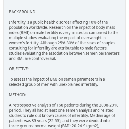
BACKGROUND:
Infertility is a public health disorder affecting 10% of the
population worldwide. Research on the impact of body mass
index (BMI) on male fertility is very limited as compared to the
multiple studies evaluating the impact of overweight in
women's fertility. Although 25%-30% of the cases of couples
consulting for infertility are attributable to male factors,
studies evaluating the association between semen parameters
and BMI are controversial.
OBJECTIVE:
To assess the impact of BMI on semen parameters in a
selected group of men with unexplained infertility.
METHOD:
A retrospective analysis of 168 patients during the 2008-2010
period. They all had at least one semen analysis and related
studies to rule out known causes of infertility. Median age of
patients was 35 years (22-55), and they were divided into
three groups: normal weight (BMI: 20-24.9kg/m2),