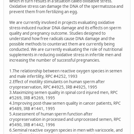
which in turn results in a situation called oxidative stress.
Oxidative stress can damage the DNA of the spermatozoa and
prevent them from fertilizing an egg.
We are currently involved in projects evaluating oxidative
stress-induced nuclear DNA damage and its effects on sperm
quality and pregnancy outcome. Studies designed to
understand how free radicals cause DNA damage and the
possible methods to counteract them are currently being
conducted. We are currently evaluating the role of nutritional
supplements in reducing oxidative stress in infertile men and
increasing the number of successful pregnancies.
1.The relationship between reactive oxygen species in semen
and male infertility, RPC #4252, 1993
2.Effect of motility stimulants on human sperm after
cryopreservation, RPC #4925, IRB #4925, 1995
3.Maximizing semen quality in spinal cord injured men, RPC
#5269, IRB #5269, 1995
4.Improving post-thaw semen quality in cancer patients, RPC
#5489, IRB #1441, 1995
5.Assessment of human sperm function after
cryopreservation in processed and unprocessed semen, RPC
#5490, IRB #1442, 1996
6.Seminal reactive oxygen species in men with varicocele, and