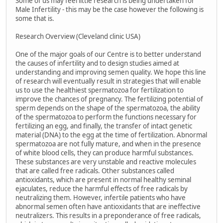
Some of us may feel little research is being undertaken for
Male Infertility - this may be the case however the following is
some that is.
Research Overview (Cleveland clinic USA)
One of the major goals of our Centre is to better understand
the causes of infertility and to design studies aimed at
understanding and improving semen quality. We hope this line
of research will eventually result in strategies that will enable
us to use the healthiest spermatozoa for fertilization to
improve the chances of pregnancy. The fertilizing potential of
sperm depends on the shape of the spermatozoa, the ability
of the spermatozoa to perform the functions necessary for
fertilizing an egg, and finally, the transfer of intact genetic
material (DNA) to the egg at the time of fertilization. Abnormal
spermatozoa are not fully mature, and when in the presence
of white blood cells, they can produce harmful substances.
These substances are very unstable and reactive molecules
that are called free radicals. Other substances called
antioxidants, which are present in normal healthy seminal
ejaculates, reduce the harmful effects of free radicals by
neutralizing them. However, infertile patients who have
abnormal semen often have antioxidants that are ineffective
neutralizers. This results in a preponderance of free radicals,