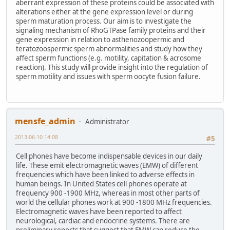
aberrant expression of these proteins could be associated with
alterations either at the gene expression level or during
sperm maturation process. Our aim is to investigate the
signaling mechanism of RhoGTPase family proteins and their
gene expression in relation to asthenozoopermic and
teratozoospermic sperm abnormalities and study how they
affect sperm functions (e.g. motility, capitation & acrosome
reaction). This study will provide insight into the regulation of
sperm motility and issues with sperm oocyte fusion failure.
mensfe_admin
Administrator
2013-06-10 14:08
#5
Cell phones have become indispensable devices in our daily
life. These emit electromagnetic waves (EMW) of different
frequencies which have been linked to adverse effects in
human beings. In United States cell phones operate at
frequency 900 -1900 MHz, whereas in most other parts of
world the cellular phones work at 900 -1800 MHz frequencies.
Electromagnetic waves have been reported to affect
neurological, cardiac and endocrine systems. There are