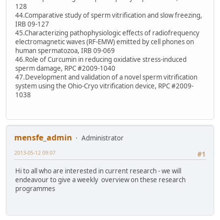
128
44.Comparative study of sperm vitrification and slow freezing,
IRB 09-127
45.Characterizing pathophysiologic effects of radiofrequency
electromagnetic waves (RF-EMW) emitted by cell phones on
human spermatozoa, IRB 09-069
46.Role of Curcumin in reducing oxidative stress-induced
sperm damage, RPC #2009-1040
47.Development and validation of a novel sperm vitrification
system using the Ohio-Cryo vitrification device, RPC #2009-
1038
mensfe_admin
Administrator
2013-05-12 09:07
#1
Hi to all who are interested in current research - we will
endeavour to give a weekly overview on these research
programmes