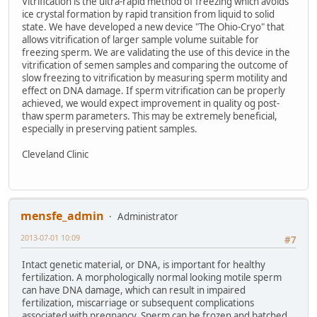
Vitrification is the ultra-rapid method of freezing which avoids
ice crystal formation by rapid transition from liquid to solid
state. We have developed a new device "The Ohio-Cryo" that
allows vitrification of larger sample volume suitable for
freezing sperm. We are validating the use of this device in the
vitrification of semen samples and comparing the outcome of
slow freezing to vitrification by measuring sperm motility and
effect on DNA damage. If sperm vitrification can be properly
achieved, we would expect improvement in quality og post-
thaw sperm parameters. This may be extremely beneficial,
especially in preserving patient samples.
Cleveland Clinic
mensfe_admin
Administrator
2013-07-01 10:09
#7
Intact genetic material, or DNA, is important for healthy
fertilization. A morphologically normal looking motile sperm
can have DNA damage, which can result in impaired
fertilization, miscarriage or subsequent complications
associated with pregnancy. Sperm can be frozen and batched