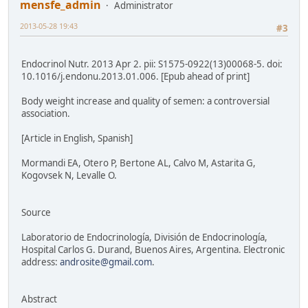
mensfe_admin
Administrator
2013-05-28 19:43
#3
Endocrinol Nutr. 2013 Apr 2. pii: S1575-0922(13)00068-5. doi:
10.1016/j.endonu.2013.01.006. [Epub ahead of print]
Body weight increase and quality of semen: a controversial
association.
[Article in English, Spanish]
Mormandi EA, Otero P, Bertone AL, Calvo M, Astarita G,
Kogovsek N, Levalle O.
Source
Laboratorio de Endocrinología, División de Endocrinología,
Hospital Carlos G. Durand, Buenos Aires, Argentina. Electronic
address:
androsite@gmail.com
.
Abstract