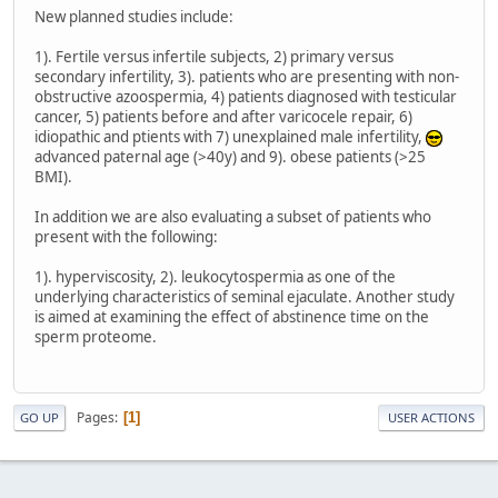
New planned studies include:
1). Fertile versus infertile subjects, 2) primary versus
secondary infertility, 3). patients who are presenting with non-
obstructive azoospermia, 4) patients diagnosed with testicular
cancer, 5) patients before and after varicocele repair, 6)
idiopathic and ptients with 7) unexplained male infertility,
advanced paternal age (>40y) and 9). obese patients (>25
BMI).
In addition we are also evaluating a subset of patients who
present with the following:
1). hyperviscosity, 2). leukocytospermia as one of the
underlying characteristics of seminal ejaculate. Another study
is aimed at examining the effect of abstinence time on the
sperm proteome.
Pages
1
GO UP
USER ACTIONS