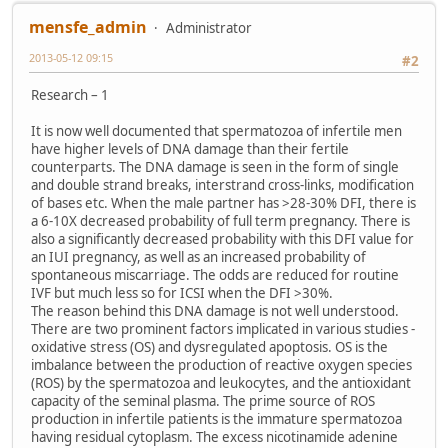
mensfe_admin
Administrator
2013-05-12 09:15
#2
Research – 1
It is now well documented that spermatozoa of infertile men
have higher levels of DNA damage than their fertile
counterparts. The DNA damage is seen in the form of single
and double strand breaks, interstrand cross-links, modification
of bases etc. When the male partner has >28-30% DFI, there is
a 6-10X decreased probability of full term pregnancy. There is
also a significantly decreased probability with this DFI value for
an IUI pregnancy, as well as an increased probability of
spontaneous miscarriage. The odds are reduced for routine
IVF but much less so for ICSI when the DFI >30%.
The reason behind this DNA damage is not well understood.
There are two prominent factors implicated in various studies -
oxidative stress (OS) and dysregulated apoptosis. OS is the
imbalance between the production of reactive oxygen species
(ROS) by the spermatozoa and leukocytes, and the antioxidant
capacity of the seminal plasma. The prime source of ROS
production in infertile patients is the immature spermatozoa
having residual cytoplasm. The excess nicotinamide adenine