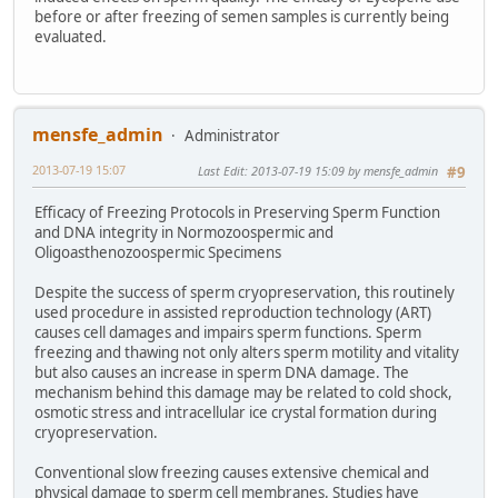
before or after freezing of semen samples is currently being
evaluated.
mensfe_admin
Administrator
2013-07-19 15:07
Last Edit
: 2013-07-19 15:09 by mensfe_admin
#9
Efficacy of Freezing Protocols in Preserving Sperm Function
and DNA integrity in Normozoospermic and
Oligoasthenozoospermic Specimens
Despite the success of sperm cryopreservation, this routinely
used procedure in assisted reproduction technology (ART)
causes cell damages and impairs sperm functions. Sperm
freezing and thawing not only alters sperm motility and vitality
but also causes an increase in sperm DNA damage. The
mechanism behind this damage may be related to cold shock,
osmotic stress and intracellular ice crystal formation during
cryopreservation.
Conventional slow freezing causes extensive chemical and
physical damage to sperm cell membranes. Studies have