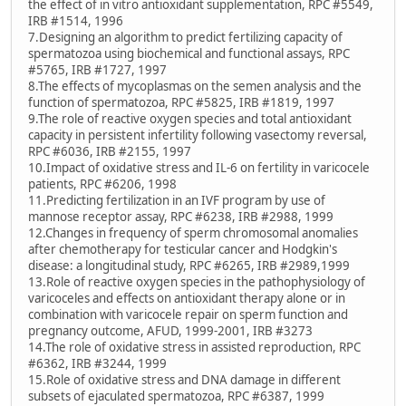
the effect of in vitro antioxidant supplementation, RPC #5549,
IRB #1514, 1996
7.Designing an algorithm to predict fertilizing capacity of
spermatozoa using biochemical and functional assays, RPC
#5765, IRB #1727, 1997
8.The effects of mycoplasmas on the semen analysis and the
function of spermatozoa, RPC #5825, IRB #1819, 1997
9.The role of reactive oxygen species and total antioxidant
capacity in persistent infertility following vasectomy reversal,
RPC #6036, IRB #2155, 1997
10.Impact of oxidative stress and IL-6 on fertility in varicocele
patients, RPC #6206, 1998
11.Predicting fertilization in an IVF program by use of
mannose receptor assay, RPC #6238, IRB #2988, 1999
12.Changes in frequency of sperm chromosomal anomalies
after chemotherapy for testicular cancer and Hodgkin's
disease: a longitudinal study, RPC #6265, IRB #2989,1999
13.Role of reactive oxygen species in the pathophysiology of
varicoceles and effects on antioxidant therapy alone or in
combination with varicocele repair on sperm function and
pregnancy outcome, AFUD, 1999-2001, IRB #3273
14.The role of oxidative stress in assisted reproduction, RPC
#6362, IRB #3244, 1999
15.Role of oxidative stress and DNA damage in different
subsets of ejaculated spermatozoa, RPC #6387, 1999