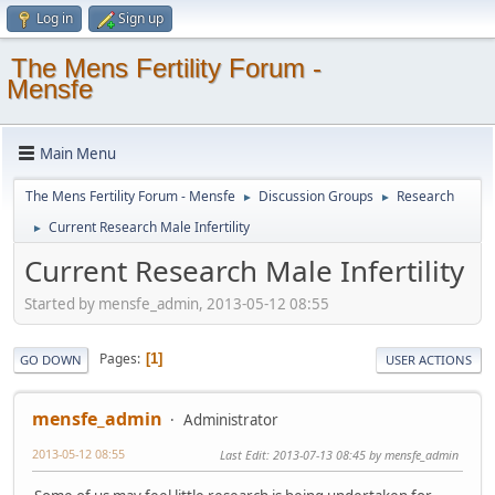
Log in
Sign up
The Mens Fertility Forum -
Mensfe
Main Menu
The Mens Fertility Forum - Mensfe
Discussion Groups
Research
►
►
Current Research Male Infertility
►
Current Research Male Infertility
Started by mensfe_admin, 2013-05-12 08:55
Pages
1
GO DOWN
USER ACTIONS
mensfe_admin
Administrator
2013-05-12 08:55
Last Edit
: 2013-07-13 08:45 by mensfe_admin