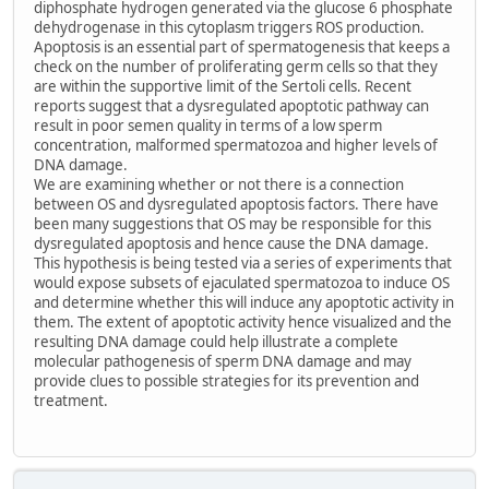
diphosphate hydrogen generated via the glucose 6 phosphate
dehydrogenase in this cytoplasm triggers ROS production.
Apoptosis is an essential part of spermatogenesis that keeps a
check on the number of proliferating germ cells so that they
are within the supportive limit of the Sertoli cells. Recent
reports suggest that a dysregulated apoptotic pathway can
result in poor semen quality in terms of a low sperm
concentration, malformed spermatozoa and higher levels of
DNA damage.
We are examining whether or not there is a connection
between OS and dysregulated apoptosis factors. There have
been many suggestions that OS may be responsible for this
dysregulated apoptosis and hence cause the DNA damage.
This hypothesis is being tested via a series of experiments that
would expose subsets of ejaculated spermatozoa to induce OS
and determine whether this will induce any apoptotic activity in
them. The extent of apoptotic activity hence visualized and the
resulting DNA damage could help illustrate a complete
molecular pathogenesis of sperm DNA damage and may
provide clues to possible strategies for its prevention and
treatment.