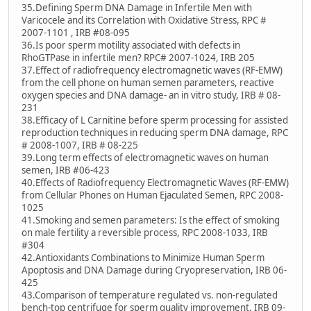
35.Defining Sperm DNA Damage in Infertile Men with
Varicocele and its Correlation with Oxidative Stress, RPC #
2007-1101 , IRB #08-095
36.Is poor sperm motility associated with defects in
RhoGTPase in infertile men? RPC# 2007-1024, IRB 205
37.Effect of radiofrequency electromagnetic waves (RF-EMW)
from the cell phone on human semen parameters, reactive
oxygen species and DNA damage- an in vitro study, IRB # 08-
231
38.Efficacy of L Carnitine before sperm processing for assisted
reproduction techniques in reducing sperm DNA damage, RPC
# 2008-1007, IRB # 08-225
39.Long term effects of electromagnetic waves on human
semen, IRB #06-423
40.Effects of Radiofrequency Electromagnetic Waves (RF-EMW)
from Cellular Phones on Human Ejaculated Semen, RPC 2008-
1025
41.Smoking and semen parameters: Is the effect of smoking
on male fertility a reversible process, RPC 2008-1033, IRB
#304
42.Antioxidants Combinations to Minimize Human Sperm
Apoptosis and DNA Damage during Cryopreservation, IRB 06-
425
43.Comparison of temperature regulated vs. non-regulated
bench-top centrifuge for sperm quality improvement, IRB 09-