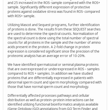
and 25 increased in the ROS- sample compared with the ROS+
sample. Significantly different expression of protective
proteins against oxidative stress was found in ROS- compared
with ROS+ sample.
Utilizing Mascot and Sequest programs, further identification
of proteins is done. The results from these SEQUEST searches
are used to determine the spectral counts. Normalization of
the spectral count is done using the total number of spectral
counts for all proteins in the sample and the number of amino
acids present in the protein. A 2-fold change in protein
expression is considered significant since the precision of the
proteomic analysis has an average error of 10-20%.
We have identified spermatozoal or seminal plasma proteins
that are overexpressed or underexpressed in ROS – samples
compared to ROS + samples. In addition we have studied
proteins that are differentially expressed in patients with
abnormal sperm count and sperm morphology compared with
those that have normal sperm count and morphology.
Differentially affected processes pathways and cellular
distribution as well as protein–protein interactions can be
identified utilizing functional bioinformatics analysis available
(Gene Ontology (GO) annotations from GO Term Finder and