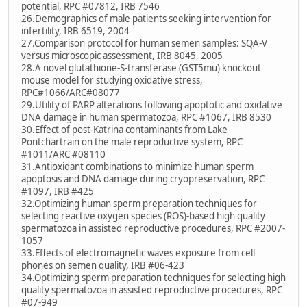
potential, RPC #07812, IRB 7546
26.Demographics of male patients seeking intervention for
infertility, IRB 6519, 2004
27.Comparison protocol for human semen samples: SQA-V
versus microscopic assessment, IRB 8045, 2005
28.A novel glutathione-S-transferase (GST5mu) knockout
mouse model for studying oxidative stress,
RPC#1066/ARC#08077
29.Utility of PARP alterations following apoptotic and oxidative
DNA damage in human spermatozoa, RPC #1067, IRB 8530
30.Effect of post-Katrina contaminants from Lake
Pontchartrain on the male reproductive system, RPC
#1011/ARC #08110
31.Antioxidant combinations to minimize human sperm
apoptosis and DNA damage during cryopreservation, RPC
#1097, IRB #425
32.Optimizing human sperm preparation techniques for
selecting reactive oxygen species (ROS)-based high quality
spermatozoa in assisted reproductive procedures, RPC #2007-
1057
33.Effects of electromagnetic waves exposure from cell
phones on semen quality, IRB #06-423
34.Optimizing sperm preparation techniques for selecting high
quality spermatozoa in assisted reproductive procedures, RPC
#07-949