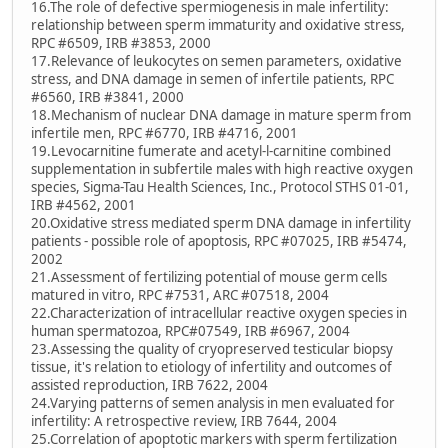
16.The role of defective spermiogenesis in male infertility:
relationship between sperm immaturity and oxidative stress,
RPC #6509, IRB #3853, 2000
17.Relevance of leukocytes on semen parameters, oxidative
stress, and DNA damage in semen of infertile patients, RPC
#6560, IRB #3841, 2000
18.Mechanism of nuclear DNA damage in mature sperm from
infertile men, RPC #6770, IRB #4716, 2001
19.Levocarnitine fumerate and acetyl-l-carnitine combined
supplementation in subfertile males with high reactive oxygen
species, Sigma-Tau Health Sciences, Inc., Protocol STHS 01-01,
IRB #4562, 2001
20.Oxidative stress mediated sperm DNA damage in infertility
patients - possible role of apoptosis, RPC #07025, IRB #5474,
2002
21.Assessment of fertilizing potential of mouse germ cells
matured in vitro, RPC #7531, ARC #07518, 2004
22.Characterization of intracellular reactive oxygen species in
human spermatozoa, RPC#07549, IRB #6967, 2004
23.Assessing the quality of cryopreserved testicular biopsy
tissue, it's relation to etiology of infertility and outcomes of
assisted reproduction, IRB 7622, 2004
24.Varying patterns of semen analysis in men evaluated for
infertility: A retrospective review, IRB 7644, 2004
25.Correlation of apoptotic markers with sperm fertilization