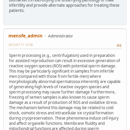
infertility and provide alternate approaches for treating these
patients.
mensfe_admin
Administrator
2013-07-11 13:58
#8
Sperm processing (e.g., centrifugation) used in preparation
for assisted reproduction can result in excessive generation of
reactive oxygen species (ROS) with potential sperm damage.
This may be particularly significant in samples from infertile
men (compared with those from fertile men) where
morphologically abnormal spermatozoa inherently are capable
of generating high levels of reactive oxygen species and
sperm processing may cause further damage Furthermore,
freezing of semen samples is also known to cause sperm
damage as a result of production of ROS and oxidative stress.
The mechanism behind this damage may be related to cold
shock, osmotic stress and intracellular ice crystal formation
during cryopreservation. These phenomena induce cell injury
and affect organelle functions. Membrane fluidity and
mitochondrial functions are affected during sperm