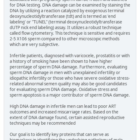
for DNA testing. DNA damage can be examined by staining the
DNA by utilizing a reaction catalyzed by exogenous terminal
deoxynucleotidyltransferase (tdt) and is termed as 'end
labeling' or "TUNEL" (terminal deoxynucleotidyltransferase
dUTP nick end labeling) assay. It utilizes a robust technique
called flow cytometery. This technique is sensitive and requires
2-5 X106 sperm compared to other microscopic methods
which are very subjective.
Infertile patients, diagnosed with varicocele, prostatitis or with
a history of smoking have been shown to have higher
percentage of sperm DNA damage. Furthermore, evaluating
sperm DNA damage in men with unexplained infertility or
idiopathic infertility or those who have severe oxidative stress-
related abnormal semen quality may also be good candidates
for evaluating sperm DNA damage. Oxidative stress and
sperm apoptosis is a major contributor of sperm DNA damage.
High DNA damage in infertile men can lead to poor ART
outcomes and increased miscarriage rates. Based on the
extent of DNA damage found, certain assisted reproductive
techniques may be recommended
Our goal is to identify key proteins that can serve as
biomarkers in identifying the underlying pathology of male