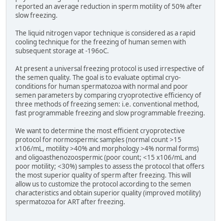
reported an average reduction in sperm motility of 50% after
slow freezing.
The liquid nitrogen vapor technique is considered as a rapid
cooling technique for the freezing of human semen with
subsequent storage at -196oC.
At present a universal freezing protocol is used irrespective of
the semen quality. The goal is to evaluate optimal cryo-
conditions for human spermatozoa with normal and poor
semen parameters by comparing cryoprotective efficiency of
three methods of freezing semen: i.e. conventional method,
fast programmable freezing and slow programmable freezing.
We want to determine the most efficient cryoprotective
protocol for normospermic samples (normal count >15
x106/mL, motility >40% and morphology >4% normal forms)
and oligoasthenozoospermic (poor count; <15 x106/mL and
poor motility; <30%) samples to assess the protocol that offers
the most superior quality of sperm after freezing. This will
allow us to customize the protocol according to the semen
characteristics and obtain superior quality (improved motility)
spermatozoa for ART after freezing.