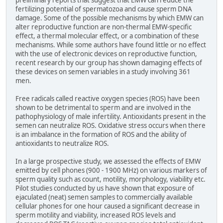
preliminary reports that suggest that EMW can reduce the
fertilizing potential of spermatozoa and cause sperm DNA
damage. Some of the possible mechanisms by which EMW can
alter reproductive function are non-thermal EMW-specific
effect, a thermal molecular effect, or a combination of these
mechanisms. While some authors have found little or no effect
with the use of electronic devices on reproductive function,
recent research by our group has shown damaging effects of
these devices on semen variables in a study involving 361
men.
Free radicals called reactive oxygen species (ROS) have been
shown to be detrimental to sperm and are involved in the
pathophysiology of male infertility. Antioxidants present in the
semen can neutralize ROS. Oxidative stress occurs when there
is an imbalance in the formation of ROS and the ability of
antioxidants to neutralize ROS.
In a large prospective study, we assessed the effects of EMW
emitted by cell phones (900 - 1900 MHz) on various markers of
sperm quality such as count, motility, morphology, viability etc.
Pilot studies conducted by us have shown that exposure of
ejaculated (neat) semen samples to commercially available
cellular phones for one hour caused a significant decrease in
sperm motility and viability, increased ROS levels and