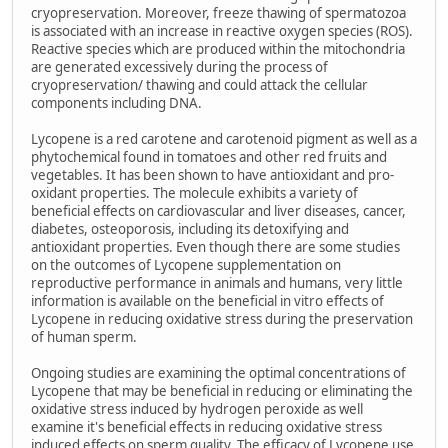
cryopreservation. Moreover, freeze thawing of spermatozoa
is associated with an increase in reactive oxygen species (ROS).
Reactive species which are produced within the mitochondria
are generated excessively during the process of
cryopreservation/ thawing and could attack the cellular
components including DNA.
Lycopene is a red carotene and carotenoid pigment as well as a
phytochemical found in tomatoes and other red fruits and
vegetables. It has been shown to have antioxidant and pro-
oxidant properties. The molecule exhibits a variety of
beneficial effects on cardiovascular and liver diseases, cancer,
diabetes, osteoporosis, including its detoxifying and
antioxidant properties. Even though there are some studies
on the outcomes of Lycopene supplementation on
reproductive performance in animals and humans, very little
information is available on the beneficial in vitro effects of
Lycopene in reducing oxidative stress during the preservation
of human sperm.
Ongoing studies are examining the optimal concentrations of
Lycopene that may be beneficial in reducing or eliminating the
oxidative stress induced by hydrogen peroxide as well
examine it's beneficial effects in reducing oxidative stress
induced effects on sperm quality. The efficacy of Lycopene use