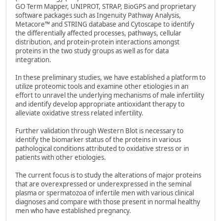
GO Term Mapper, UNIPROT, STRAP, BioGPS and proprietary
software packages such as Ingenuity Pathway Analysis,
Metacore™ and STRING database and Cytoscape to identify
the differentially affected processes, pathways, cellular
distribution, and protein-protein interactions amongst
proteins in the two study groups as well as for data
integration.
In these preliminary studies, we have established a platform to
utilize proteomic tools and examine other etiologies in an
effort to unravel the underlying mechanisms of male infertility
and identify develop appropriate antioxidant therapy to
alleviate oxidative stress related infertility.
Further validation through Western Blot is necessary to
identify the biomarker status of the proteins in various
pathological conditions attributed to oxidative stress or in
patients with other etiologies.
The current focus is to study the alterations of major proteins
that are overexpressed or underexpressed in the seminal
plasma or spermatozoa of infertile men with various clinical
diagnoses and compare with those present in normal healthy
men who have established pregnancy.