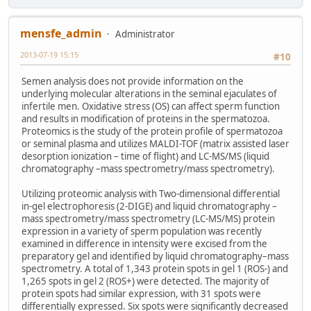
mensfe_admin
Administrator
2013-07-19 15:15
#10
Semen analysis does not provide information on the
underlying molecular alterations in the seminal ejaculates of
infertile men. Oxidative stress (OS) can affect sperm function
and results in modification of proteins in the spermatozoa.
Proteomics is the study of the protein profile of spermatozoa
or seminal plasma and utilizes MALDI-TOF (matrix assisted laser
desorption ionization – time of flight) and LC-MS/MS (liquid
chromatography –mass spectrometry/mass spectrometry).
Utilizing proteomic analysis with Two-dimensional differential
in-gel electrophoresis (2-DIGE) and liquid chromatography –
mass spectrometry/mass spectrometry (LC-MS/MS) protein
expression in a variety of sperm population was recently
examined in difference in intensity were excised from the
preparatory gel and identified by liquid chromatography–mass
spectrometry. A total of 1,343 protein spots in gel 1 (ROS-) and
1,265 spots in gel 2 (ROS+) were detected. The majority of
protein spots had similar expression, with 31 spots were
differentially expressed. Six spots were significantly decreased