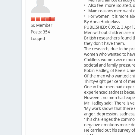
• Also feel more isolated,
• Main reasons men want chi
• For women, it is more abo
By Anna Hodgekiss
Sr. Member
PUBLISHED: 00:02, 3 April 
Posts: 354
Men without children are mo
British researchers found t
Logged
they don't have them.
The research, due to be pre
women who wanted to have 
Childless women were more l
societal and family pressu
Robin Hadley, of Keele Univ
Of the men who wanted chil
Thirty-eight per cent of m
One in four men had experi
experienced sadness becaus
However, no men had experi
Mr Hadley said: 'There is v
'My work shows that there w
anger, depression, sadness,
'This challenges the commo
negative emotions more dee
He carried out his survey 