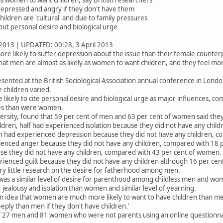
 depressed and angry if they don't have them
ldren are 'cultural' and due to family pressures
ut personal desire and biological urge
2013 | UPDATED: 00:28, 3 April 2013
re likely to suffer depression about the issue than their female counter
hat men are almost as likely as women to want children, and they feel m
sented at the British Sociological Association annual conference in Lond
children varied.
ikely to cite personal desire and biological urge as major influences, co
res than were women.
ersity, found that 59 per cent of men and 63 per cent of women said the
dren, half had experienced isolation because they did not have any chil
en had experienced depression because they did not have any children, 
enced anger because they did not have any children, compared with 18 
e they did not have any children, compared with 43 per cent of women.
enced guilt because they did not have any children although 16 per ce
ery little research on the desire for fatherhood among men.
as a similar level of desire for parenthood among childless men and wom
 jealousy and isolation than women and similar level of yearning.
n idea that women are much more likely to want to have children than men
ply than men if they don't have children.'
of 27 men and 81 women who were not parents using an online questionn