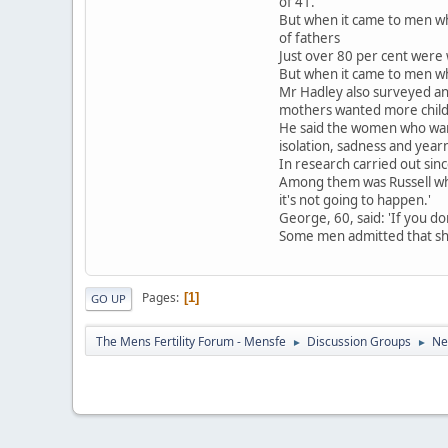
of 41.
But when it came to men wh
of fathers
Just over 80 per cent were 
But when it came to men wh
Mr Hadley also surveyed a
mothers wanted more childr
He said the women who want
isolation, sadness and yea
In research carried out sin
Among them was Russell who
it's not going to happen.'
George, 60, said: 'If you do
Some men admitted that shyn
Pages
1
GO UP
The Mens Fertility Forum - Mensfe
Discussion Groups
Ne
►
►