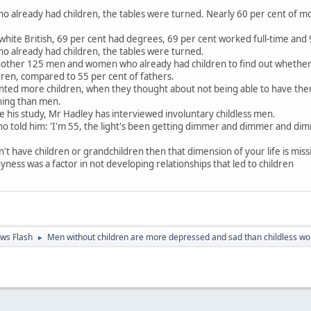
o already had children, the tables were turned. Nearly 60 per cent of 
white British, 69 per cent had degrees, 69 per cent worked full-time and
o already had children, the tables were turned.
nother 125 men and women who already had children to find out whether
en, compared to 55 per cent of fathers.
ed more children, when they thought about not being able to have them, 
rning than men.
ce his study, Mr Hadley has interviewed involuntary childless men.
 told him: 'I'm 55, the light's been getting dimmer and dimmer and dim
n't have children or grandchildren then that dimension of your life is miss
ess was a factor in not developing relationships that led to children
ws Flash
Men without children are more depressed and sad than childless 
►