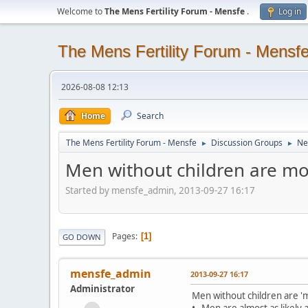
Welcome to
The Mens Fertility Forum - Mensfe
.
Log in
The Mens Fertility Forum - Mensf
2026-08-08 12:13
Home
Search
The Mens Fertility Forum - Mensfe
Discussion Groups
Ne
►
►
Men without children are m
Started by mensfe_admin, 2013-09-27 16:17
Pages
1
GO DOWN
mensfe_admin
2013-09-27 16:17
Administrator
Men without children are '
• Men are almost as likely 