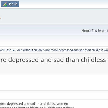
Sign up
e
News:
This forum 
ws Flash
Men without children are more depressed and sad than childless 
►
ore depressed and sad than childles
more depressed and sad' than childless women
as women to want children, say British researchers