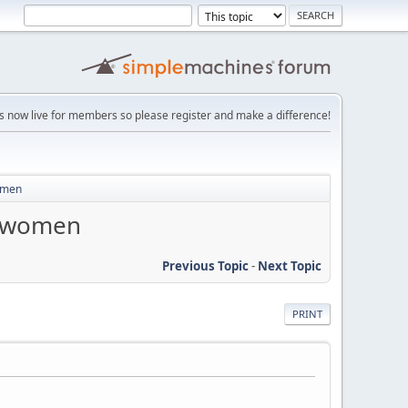
is now live for members so please register and make a difference!
women
s women
Previous Topic
-
Next Topic
PRINT