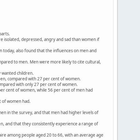
parts.
ore isolated, depressed, angry and sad than women if
on today, also found that the influences on men and
mpared to men. Men were more likely to cite cultural,
y wanted children.
dren, compared with 27 per cent of women.
compared with only 27 per cent of women.
per cent of women, while 56 per cent of men had
nt of women had.
en in the survey, and that men had higher levels of
, and that they consistently experience a range of
aire among people aged 20 to 66, with an average age