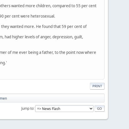
mothers wanted more children, compared to 55 per cent
 90 per cent were heterosexual.
 they wanted more. He found that 59 per cent of
had higher levels of anger, depression, guilt,
mer of me ever being a father, to the point now where
ing.'
PRINT
women
Jump to