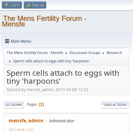
Log in
Sign up
The Mens Fertility Forum -
Mensfe
Main Menu
The Mens Fertility Forum - Mensfe
Discussion Groups
Research
►
►
Sperm cells attach to eggs with tiny 'harpoons'
►
Sperm cells attach to eggs with
tiny 'harpoons'
Started by mensfe_admin, 2015-09-08 12:32
Pages
1
GO DOWN
USER ACTIONS
mensfe_admin
Administrator
2015-09-08 12:32