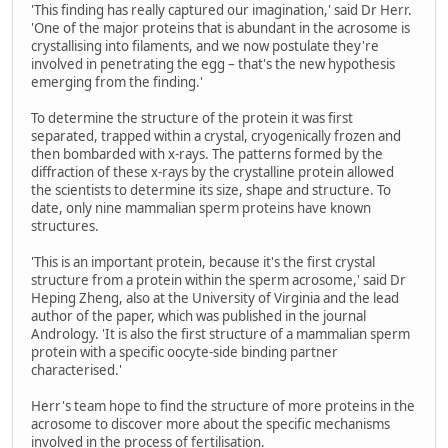
'This finding has really captured our imagination,' said Dr Herr.
'One of the major proteins that is abundant in the acrosome is
crystallising into filaments, and we now postulate they're
involved in penetrating the egg – that's the new hypothesis
emerging from the finding.'
To determine the structure of the protein it was first
separated, trapped within a crystal, cryogenically frozen and
then bombarded with x-rays. The patterns formed by the
diffraction of these x-rays by the crystalline protein allowed
the scientists to determine its size, shape and structure. To
date, only nine mammalian sperm proteins have known
structures.
'This is an important protein, because it's the first crystal
structure from a protein within the sperm acrosome,' said Dr
Heping Zheng, also at the University of Virginia and the lead
author of the paper, which was published in the journal
Andrology. 'It is also the first structure of a mammalian sperm
protein with a specific oocyte-side binding partner
characterised.'
Herr's team hope to find the structure of more proteins in the
acrosome to discover more about the specific mechanisms
involved in the process of fertilisation.