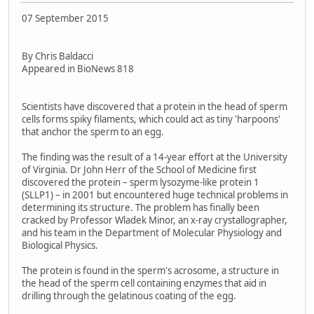
07 September 2015
By Chris Baldacci
Appeared in BioNews 818
Scientists have discovered that a protein in the head of sperm
cells forms spiky filaments, which could act as tiny 'harpoons'
that anchor the sperm to an egg.
The finding was the result of a 14-year effort at the University
of Virginia. Dr John Herr of the School of Medicine first
discovered the protein – sperm lysozyme-like protein 1
(SLLP1) – in 2001 but encountered huge technical problems in
determining its structure. The problem has finally been
cracked by Professor Wladek Minor, an x-ray crystallographer,
and his team in the Department of Molecular Physiology and
Biological Physics.
The protein is found in the sperm's acrosome, a structure in
the head of the sperm cell containing enzymes that aid in
drilling through the gelatinous coating of the egg.