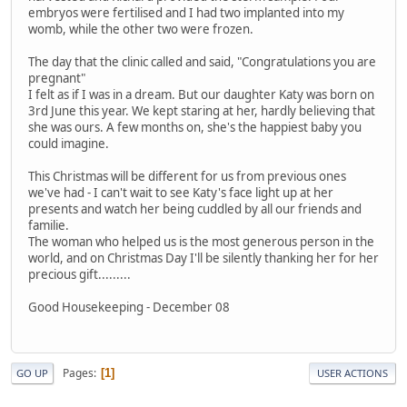
embryos were fertilised and I had two implanted into my
womb, while the other two were frozen.
The day that the clinic called and said, "Congratulations you are
pregnant"
I felt as if I was in a dream. But our daughter Katy was born on
3rd June this year. We kept staring at her, hardly believing that
she was ours. A few months on, she's the happiest baby you
could imagine.
This Christmas will be different for us from previous ones
we've had - I can't wait to see Katy's face light up at her
presents and watch her being cuddled by all our friends and
familie.
The woman who helped us is the most generous person in the
world, and on Christmas Day I'll be silently thanking her for her
precious gift.........
Good Housekeeping - December 08
Pages
1
GO UP
USER ACTIONS