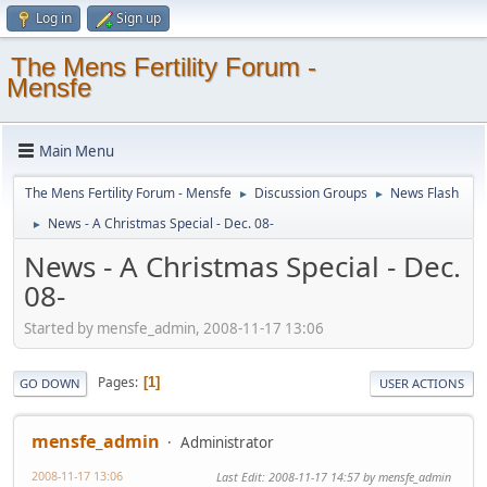
Log in
Sign up
The Mens Fertility Forum -
Mensfe
Main Menu
The Mens Fertility Forum - Mensfe
Discussion Groups
News Flash
►
►
News - A Christmas Special - Dec. 08-
►
News - A Christmas Special - Dec.
08-
Started by mensfe_admin, 2008-11-17 13:06
Pages
1
GO DOWN
USER ACTIONS
mensfe_admin
Administrator
2008-11-17 13:06
Last Edit
: 2008-11-17 14:57 by mensfe_admin