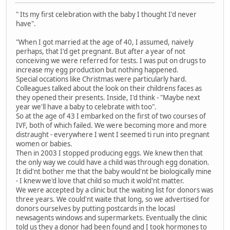
" Its my first celebration with the baby I thought I'd never
have".
"When I got married at the age of 40, I assumed, naively
perhaps, that I'd get pregnant. But after a year of not
conceiving we were referred for tests. I was put on drugs to
increase my egg production but nothing happened.
Special occations like Christmas were particularly hard.
Colleagues talked about the look on their childrens faces as
they opened their presents. Inside, I'd think - "Maybe next
year we'll have a baby to celebrate with too".
So at the age of 43 I embarked on the first of two courses of
IVF, both of which failed. We were becoming more and more
distraught - everywhere I went I seemed ti run into pregnant
women or babies.
Then in 2003 I stopped producing eggs. We knew then that
the only way we could have a child was through egg donation.
It did'nt bother me that the baby would'nt be biologically mine
- I knew we'd love that child so much it wold'nt matter.
We were accepted by a clinic but the waiting list for donors was
three years. We could'nt waite that long, so we advertised for
donors ourselves by putting postcards in the locasl
newsagents windows and supermarkets. Eventually the clinic
told us they a donor had been found and I took hormones to