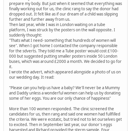
prepare my body. But just when it seemed that everything was
finally working out for us, the clinic rang to say the donor had
dropped out. It felt like as if our dream of a child was slipping
further and further away from us.
Then last year, while I was in London waiting on a tube
platform, I was struck by the posters on the wall opposite. I
suddenly thought:
"Thats what I need- something that hundreds of women will
see". When I got home I contacted the company responsible
for the sdverts. They told me a Tube poster would cost £100-
000 but suggested putting smaller posters inside 50 London
buses, which was around £2000 a month. We decided to go for
it.
I wrote the advert, which appeared alongside a photo of us on
our wedding day. It read:
"Please can you help us have a baby? We'll never be a Mummy
and Daddy unless a wonderful women can help us by donating
some of her eggs. You are our only chance of happiness"
More than 100 women responded. The clinic screened the
candidates for us, then rang and said one women had fullfilled
the criteria. We were ecstatic, but tried not to let ourselves get
to excited. Then in September last year, our donor's eggs
harvested and Richard provided the sterm sample. Four