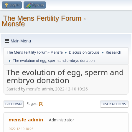
Log in
Sign up
The Mens Fertility Forum -
Mensfe
Main Menu
The Mens Fertility Forum - Mensfe
Discussion Groups
Research
►
►
The evolution of egg, sperm and embryo donation
►
The evolution of egg, sperm and
embryo donation
Started by mensfe_admin, 2022-12-10 10:26
Pages
1
GO DOWN
USER ACTIONS
mensfe_admin
Administrator
2022-12-10 10:26