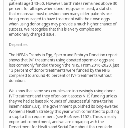
patients aged 43-50. However, birth rates remained above 30
percent for all ages when donor eggs were used; a statistic
that means we must question how many older patients are
being encouraged to have treatment with their own eggs,
when using donor eggs may provide a much higher chance of
success. We recognise that this is a very complex and
emotionally charged issue.
Disparities
The HFEA's Trends in Egg, Sperm and Embryo Donation report
shows that IVF treatments using donated sperm or eggs are
less commonly funded through the NHS. From 2016-2020, just
13 percent of donor treatments were funded by the NHS
compared to around 40 percent of IVF treatments without
donation.
We know that same-sex couples are increasingly using donor
IVF treatment and they often can't access NHS funding unless
they've had at least six rounds of unsuccessful intra-uterine
insemination (IUI). The government published its long-awaited
Women's Health Strategy this year which committed to putting
a stop to this requirement (see BioNews 1152). This is a really
important commitment, and we are engaging with the
Department for Health and Social Care about this regularly.