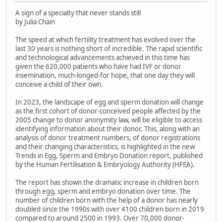
A sign of a specialty that never stands still
by Julia Chain
The speed at which fertility treatment has evolved over the
last 30 years is nothing short of incredible. The rapid scientific
and technological advancements achieved in this time has
given the 620,000 patients who have had IVF or donor
insemination, much-longed-for hope, that one day they will
conceive a child of their own.
In 2023, the landscape of egg and sperm donation will change
as the first cohort of donor-conceived people affected by the
2005 change to donor anonymity law, will be eligible to access
identifying information about their donor. This, along with an
analysis of donor treatment numbers, of donor registrations
and their changing characteristics, is highlighted in the new
Trends in Egg, Sperm and Embryo Donation report, published
by the Human Fertilisation & Embryology Authority (HFEA).
The report has shown the dramatic increase in children born
through egg, sperm and embryo donation over time. The
number of children born with the help of a donor has nearly
doubled since the 1990s with over 4100 children born in 2019
compared to around 2500 in 1993. Over 70,000 donor-