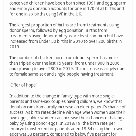
conceived children have been born since 1991 and egg, sperm
and embryo donation accounts for one in 170 of all births and
for one in six births using IVF in the UK.
The largest proportion of births are from treatments using
donor sperm, followed by egg donation. Births from
treatments using donor embryos are least common but have
increased from under 50 births in 2010 to over 200 births in
2019.
The number of children born from donor sperm has more
than tripled over the last 15 years, from under 900 in 2006,
and growing to over 2800 in 2019. This increase is largely due
to female same-sex and single people having treatment.
'Offer of hope'
In addition to the change in family type with more single
parents and same-sex couples having children, we know that
donation can dramatically increase an older patient's chance of
success. As birth rates decline with age when women use their
own eggs, older women can increase their chances of having a
baby by using donor eggs. In 2018/19, the birth rate per
embryo transferred for patients aged 18-34 using their own
eggs was 33 percent, compared to below five percent for