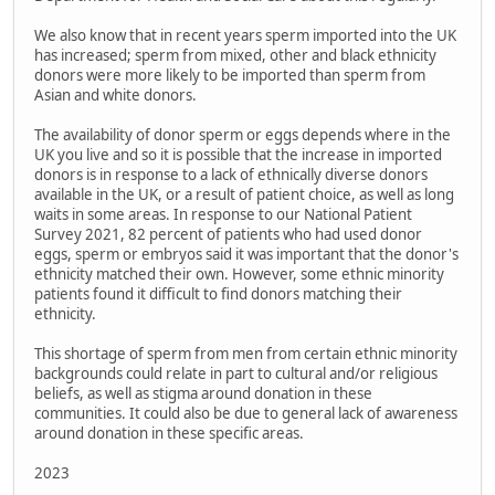
We also know that in recent years sperm imported into the UK
has increased; sperm from mixed, other and black ethnicity
donors were more likely to be imported than sperm from
Asian and white donors.
The availability of donor sperm or eggs depends where in the
UK you live and so it is possible that the increase in imported
donors is in response to a lack of ethnically diverse donors
available in the UK, or a result of patient choice, as well as long
waits in some areas. In response to our National Patient
Survey 2021, 82 percent of patients who had used donor
eggs, sperm or embryos said it was important that the donor's
ethnicity matched their own. However, some ethnic minority
patients found it difficult to find donors matching their
ethnicity.
This shortage of sperm from men from certain ethnic minority
backgrounds could relate in part to cultural and/or religious
beliefs, as well as stigma around donation in these
communities. It could also be due to general lack of awareness
around donation in these specific areas.
2023