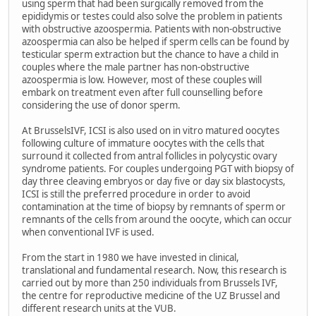
using sperm that had been surgically removed from the
epididymis or testes could also solve the problem in patients
with obstructive azoospermia. Patients with non-obstructive
azoospermia can also be helped if sperm cells can be found by
testicular sperm extraction but the chance to have a child in
couples where the male partner has non-obstructive
azoospermia is low. However, most of these couples will
embark on treatment even after full counselling before
considering the use of donor sperm.
At BrusselsIVF, ICSI is also used on in vitro matured oocytes
following culture of immature oocytes with the cells that
surround it collected from antral follicles in polycystic ovary
syndrome patients. For couples undergoing PGT with biopsy of
day three cleaving embryos or day five or day six blastocysts,
ICSI is still the preferred procedure in order to avoid
contamination at the time of biopsy by remnants of sperm or
remnants of the cells from around the oocyte, which can occur
when conventional IVF is used.
From the start in 1980 we have invested in clinical,
translational and fundamental research. Now, this research is
carried out by more than 250 individuals from Brussels IVF,
the centre for reproductive medicine of the UZ Brussel and
different research units at the VUB.