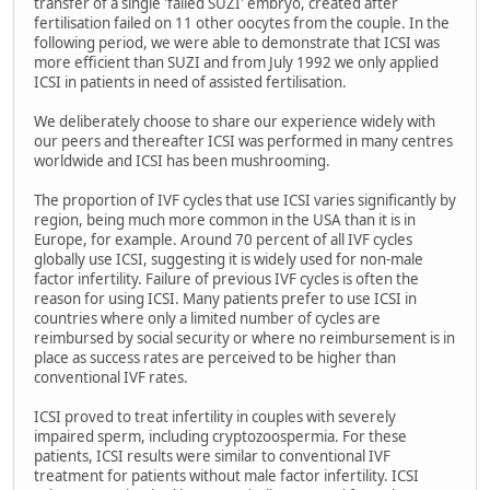
transfer of a single 'failed SUZI' embryo, created after
fertilisation failed on 11 other oocytes from the couple. In the
following period, we were able to demonstrate that ICSI was
more efficient than SUZI and from July 1992 we only applied
ICSI in patients in need of assisted fertilisation.
We deliberately choose to share our experience widely with
our peers and thereafter ICSI was performed in many centres
worldwide and ICSI has been mushrooming.
The proportion of IVF cycles that use ICSI varies significantly by
region, being much more common in the USA than it is in
Europe, for example. Around 70 percent of all IVF cycles
globally use ICSI, suggesting it is widely used for non-male
factor infertility. Failure of previous IVF cycles is often the
reason for using ICSI. Many patients prefer to use ICSI in
countries where only a limited number of cycles are
reimbursed by social security or where no reimbursement is in
place as success rates are perceived to be higher than
conventional IVF rates.
ICSI proved to treat infertility in couples with severely
impaired sperm, including cryptozoospermia. For these
patients, ICSI results were similar to conventional IVF
treatment for patients without male factor infertility. ICSI