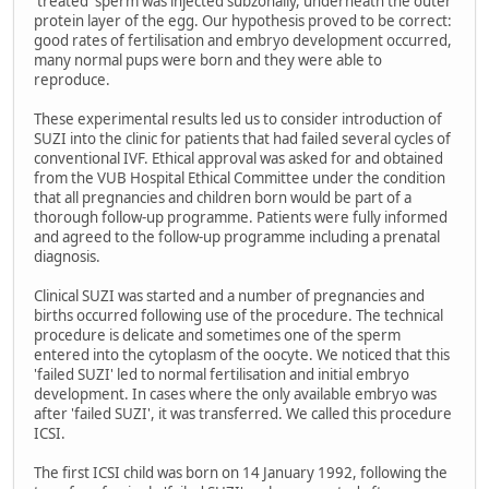
'treated' sperm was injected subzonally, underneath the outer
protein layer of the egg. Our hypothesis proved to be correct:
good rates of fertilisation and embryo development occurred,
many normal pups were born and they were able to
reproduce.
These experimental results led us to consider introduction of
SUZI into the clinic for patients that had failed several cycles of
conventional IVF. Ethical approval was asked for and obtained
from the VUB Hospital Ethical Committee under the condition
that all pregnancies and children born would be part of a
thorough follow-up programme. Patients were fully informed
and agreed to the follow-up programme including a prenatal
diagnosis.
Clinical SUZI was started and a number of pregnancies and
births occurred following use of the procedure. The technical
procedure is delicate and sometimes one of the sperm
entered into the cytoplasm of the oocyte. We noticed that this
'failed SUZI' led to normal fertilisation and initial embryo
development. In cases where the only available embryo was
after 'failed SUZI', it was transferred. We called this procedure
ICSI.
The first ICSI child was born on 14 January 1992, following the