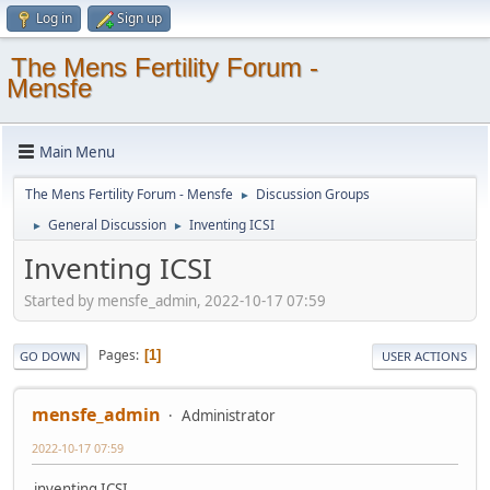
Log in
Sign up
The Mens Fertility Forum -
Mensfe
Main Menu
The Mens Fertility Forum - Mensfe
Discussion Groups
►
General Discussion
Inventing ICSI
►
►
Inventing ICSI
Started by mensfe_admin, 2022-10-17 07:59
Pages
1
GO DOWN
USER ACTIONS
mensfe_admin
Administrator
2022-10-17 07:59
inventing ICSI