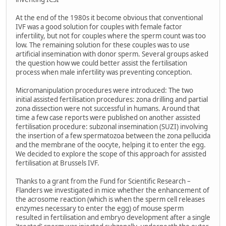
At the end of the 1980s it become obvious that conventional
IVF was a good solution for couples with female factor
infertility, but not for couples where the sperm count was too
low. The remaining solution for these couples was to use
artificial insemination with donor sperm. Several groups asked
the question how we could better assist the fertilisation
process when male infertility was preventing conception.
Micromanipulation procedures were introduced: The two
initial assisted fertilisation procedures: zona drilling and partial
zona dissection were not successful in humans. Around that
time a few case reports were published on another assisted
fertilisation procedure: subzonal insemination (SUZI) involving
the insertion of a few spermatozoa between the zona pellucida
and the membrane of the oocyte, helping it to enter the egg.
We decided to explore the scope of this approach for assisted
fertilisation at Brussels IVF.
Thanks to a grant from the Fund for Scientific Research –
Flanders we investigated in mice whether the enhancement of
the acrosome reaction (which is when the sperm cell releases
enzymes necessary to enter the egg) of mouse sperm
resulted in fertilisation and embryo development after a single