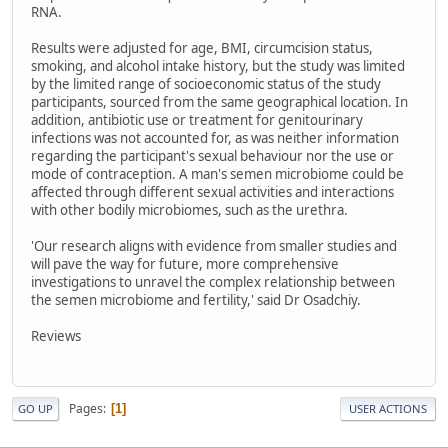
RNA.
Results were adjusted for age, BMI, circumcision status,
smoking, and alcohol intake history, but the study was limited
by the limited range of socioeconomic status of the study
participants, sourced from the same geographical location. In
addition, antibiotic use or treatment for genitourinary
infections was not accounted for, as was neither information
regarding the participant's sexual behaviour nor the use or
mode of contraception. A man's semen microbiome could be
affected through different sexual activities and interactions
with other bodily microbiomes, such as the urethra.
'Our research aligns with evidence from smaller studies and
will pave the way for future, more comprehensive
investigations to unravel the complex relationship between
the semen microbiome and fertility,' said Dr Osadchiy.
Reviews
Pages
1
GO UP
USER ACTIONS