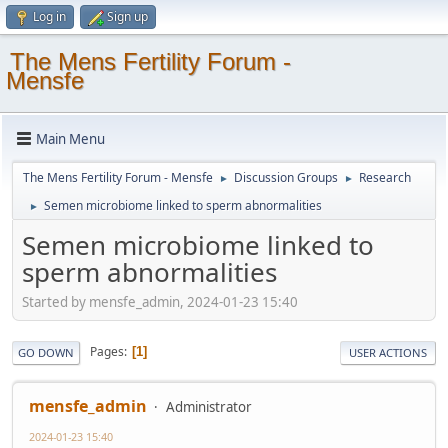
Log in
Sign up
The Mens Fertility Forum -
Mensfe
Main Menu
The Mens Fertility Forum - Mensfe
Discussion Groups
Research
►
►
Semen microbiome linked to sperm abnormalities
►
Semen microbiome linked to
sperm abnormalities
Started by mensfe_admin, 2024-01-23 15:40
Pages
1
GO DOWN
USER ACTIONS
mensfe_admin
Administrator
2024-01-23 15:40