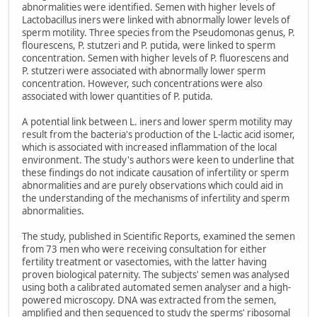
abnormalities were identified. Semen with higher levels of
Lactobacillus iners were linked with abnormally lower levels of
sperm motility. Three species from the Pseudomonas genus, P.
flourescens, P. stutzeri and P. putida, were linked to sperm
concentration. Semen with higher levels of P. fluorescens and
P. stutzeri were associated with abnormally lower sperm
concentration. However, such concentrations were also
associated with lower quantities of P. putida.
A potential link between L. iners and lower sperm motility may
result from the bacteria's production of the L-lactic acid isomer,
which is associated with increased inflammation of the local
environment. The study's authors were keen to underline that
these findings do not indicate causation of infertility or sperm
abnormalities and are purely observations which could aid in
the understanding of the mechanisms of infertility and sperm
abnormalities.
The study, published in Scientific Reports, examined the semen
from 73 men who were receiving consultation for either
fertility treatment or vasectomies, with the latter having
proven biological paternity. The subjects' semen was analysed
using both a calibrated automated semen analyser and a high-
powered microscopy. DNA was extracted from the semen,
amplified and then sequenced to study the sperms' ribosomal