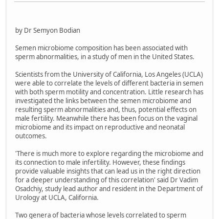
by Dr Semyon Bodian
Semen microbiome composition has been associated with
sperm abnormalities, in a study of men in the United States.
Scientists from the University of California, Los Angeles (UCLA)
were able to correlate the levels of different bacteria in semen
with both sperm motility and concentration. Little research has
investigated the links between the semen microbiome and
resulting sperm abnormalities and, thus, potential effects on
male fertility. Meanwhile there has been focus on the vaginal
microbiome and its impact on reproductive and neonatal
outcomes.
'There is much more to explore regarding the microbiome and
its connection to male infertility. However, these findings
provide valuable insights that can lead us in the right direction
for a deeper understanding of this correlation' said Dr Vadim
Osadchiy, study lead author and resident in the Department of
Urology at UCLA, California.
Two genera of bacteria whose levels correlated to sperm