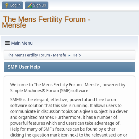
Log in
Sign up
The Mens Fertility Forum -
Mensfe
Main Menu
The Mens Fertility Forum - Mensfe
Help
►
SMF User Help
Welcome to The Mens Fertility Forum - Mensfe , powered by
Simple Machines® Forum (SMF) software!
SMF® is the elegant, effective, powerful and free forum
software solution that this site is running. It allows users to
communicate in discussion topics on a given subject in a clever
and organized manner. Furthermore, it has a number of
powerful features which end users can take advantage of.
Help for many of SMF's features can be found by either
clicking the question mark icon next to the relevant section or