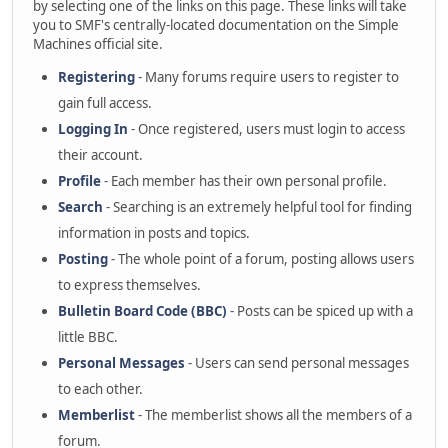
by selecting one of the links on this page. These links will take
you to SMF's centrally-located documentation on the Simple
Machines official site.
Registering
- Many forums require users to register to
gain full access.
Logging In
- Once registered, users must login to access
their account.
Profile
- Each member has their own personal profile.
Search
- Searching is an extremely helpful tool for finding
information in posts and topics.
Posting
- The whole point of a forum, posting allows users
to express themselves.
Bulletin Board Code (BBC)
- Posts can be spiced up with a
little BBC.
Personal Messages
- Users can send personal messages
to each other.
Memberlist
- The memberlist shows all the members of a
forum.