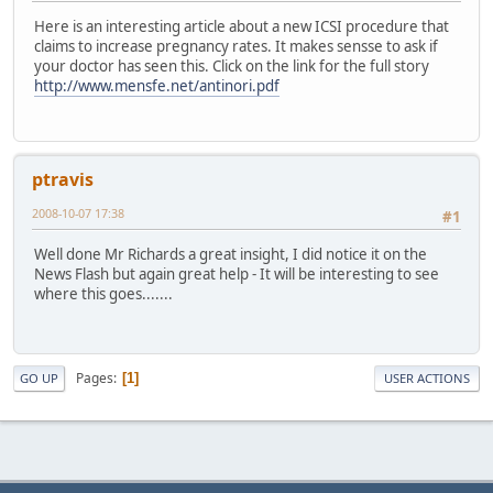
Here is an interesting article about a new ICSI procedure that
claims to increase pregnancy rates. It makes sensse to ask if
your doctor has seen this. Click on the link for the full story
http://www.mensfe.net/antinori.pdf
ptravis
2008-10-07 17:38
#1
Well done Mr Richards a great insight, I did notice it on the
News Flash but again great help - It will be interesting to see
where this goes.......
Pages
1
GO UP
USER ACTIONS