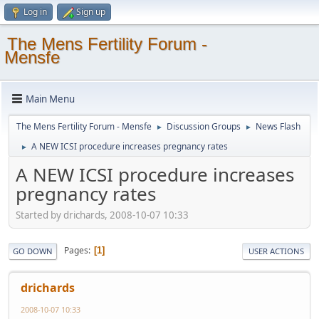
Log in
Sign up
The Mens Fertility Forum -
Mensfe
Main Menu
The Mens Fertility Forum - Mensfe
Discussion Groups
News Flash
►
►
A NEW ICSI procedure increases pregnancy rates
►
A NEW ICSI procedure increases
pregnancy rates
Started by drichards, 2008-10-07 10:33
Pages
1
GO DOWN
USER ACTIONS
drichards
2008-10-07 10:33