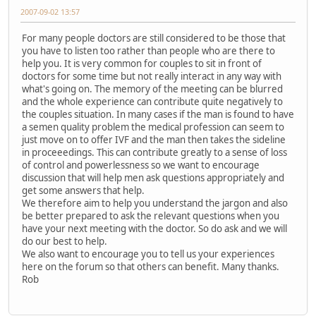
2007-09-02 13:57
For many people doctors are still considered to be those that
you have to listen too rather than people who are there to
help you. It is very common for couples to sit in front of
doctors for some time but not really interact in any way with
what's going on. The memory of the meeting can be blurred
and the whole experience can contribute quite negatively to
the couples situation. In many cases if the man is found to have
a semen quality problem the medical profession can seem to
just move on to offer IVF and the man then takes the sideline
in proceeedings. This can contribute greatly to a sense of loss
of control and powerlessness so we want to encourage
discussion that will help men ask questions appropriately and
get some answers that help.
We therefore aim to help you understand the jargon and also
be better prepared to ask the relevant questions when you
have your next meeting with the doctor. So do ask and we will
do our best to help.
We also want to encourage you to tell us your experiences
here on the forum so that others can benefit. Many thanks.
Rob