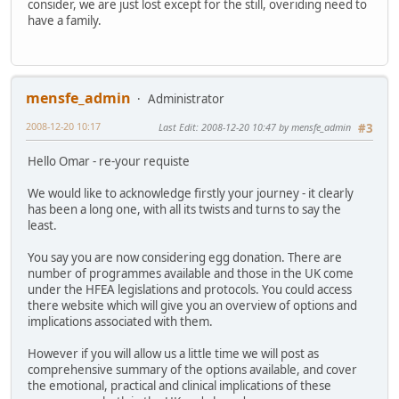
consider, we are just lost except for the still, overiding need to
have a family.
mensfe_admin
Administrator
2008-12-20 10:17
Last Edit
: 2008-12-20 10:47 by mensfe_admin
#3
Hello Omar - re-your requiste
We would like to acknowledge firstly your journey - it clearly
has been a long one, with all its twists and turns to say the
least.
You say you are now considering egg donation. There are
number of programmes available and those in the UK come
under the HFEA legislations and protocols. You could access
there website which will give you an overview of options and
implications associated with them.
However if you will allow us a little time we will post as
comprehensive summary of the options available, and cover
the emotional, practical and clinical implications of these