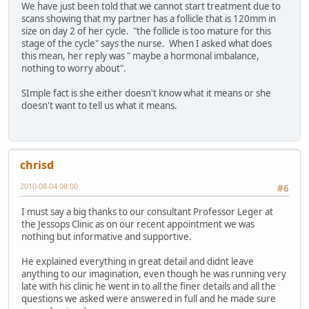
We have just been told that we cannot start treatment due to
scans showing that my partner has a follicle that is 120mm in
size on day 2 of her cycle. "the follicle is too mature for this
stage of the cycle" says the nurse. When I asked what does
this mean, her reply was " maybe a hormonal imbalance,
nothing to worry about".
SImple fact is she either doesn't know what it means or she
doesn't want to tell us what it means.
chrisd
2010-08-04 08:00
#6
I must say a big thanks to our consultant Professor Leger at
the Jessops Clinic as on our recent appointment we was
nothing but informative and supportive.
He explained everything in great detail and didnt leave
anything to our imagination, even though he was running very
late with his clinic he went in to all the finer details and all the
questions we asked were answered in full and he made sure