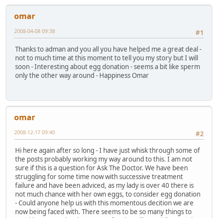
omar
2008-04-08 09:38
#1
Thanks to adman and you all you have helped me a great deal -
not to much time at this moment to tell you my story but I will
soon - Interesting about egg donation - seems a bit like sperm
only the other way around - Happiness Omar
omar
2008-12-17 09:40
#2
Hi here again after so long - I have just whisk through some of
the posts probably working my way around to this. I am not
sure if this is a question for Ask The Doctor. We have been
struggling for some time now with successive treatment
failure and have been adviced, as my lady is over 40 there is
not much chance with her own eggs, to consider egg donation
- Could anyone help us with this momentous decition we are
now being faced with. There seems to be so many things to