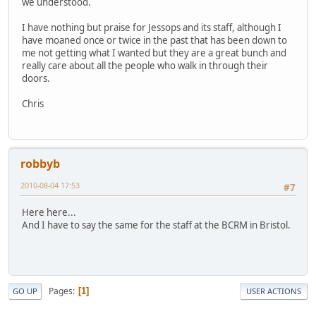
we understood.
I have nothing but praise for Jessops and its staff, although I
have moaned once or twice in the past that has been down to
me not getting what I wanted but they are a great bunch and
really care about all the people who walk in through their
doors.
Chris
robbyb
2010-08-04 17:53
#7
Here here...
And I have to say the same for the staff at the BCRM in Bristol.
Pages
1
GO UP
USER ACTIONS