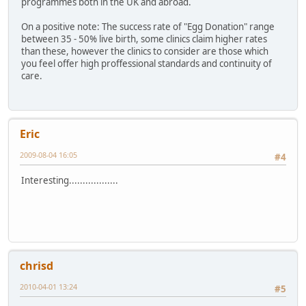
programmes both in the UK and abroad.
On a positive note: The success rate of "Egg Donation" range
between 35 - 50% live birth, some clinics claim higher rates
than these, however the clinics to consider are those which
you feel offer high proffessional standards and continuity of
care.
Eric
2009-08-04 16:05
#4
Interesting..................
chrisd
2010-04-01 13:24
#5