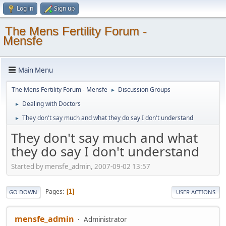
Log in
Sign up
The Mens Fertility Forum -
Mensfe
Main Menu
The Mens Fertility Forum - Mensfe
Discussion Groups
►
Dealing with Doctors
►
They don't say much and what they do say I don't understand
►
They don't say much and what
they do say I don't understand
Started by mensfe_admin, 2007-09-02 13:57
Pages
1
GO DOWN
USER ACTIONS
mensfe_admin
Administrator