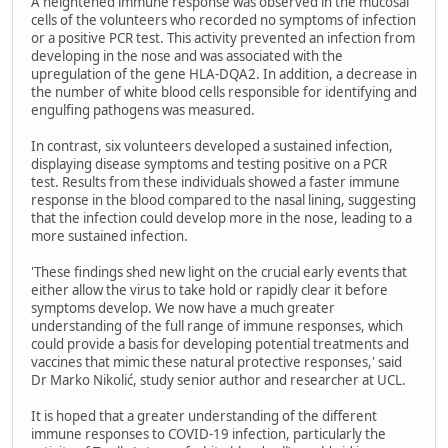
A heightened immune response was observed in the mucosal
cells of the volunteers who recorded no symptoms of infection
or a positive PCR test. This activity prevented an infection from
developing in the nose and was associated with the
upregulation of the gene HLA-DQA2. In addition, a decrease in
the number of white blood cells responsible for identifying and
engulfing pathogens was measured.
In contrast, six volunteers developed a sustained infection,
displaying disease symptoms and testing positive on a PCR
test. Results from these individuals showed a faster immune
response in the blood compared to the nasal lining, suggesting
that the infection could develop more in the nose, leading to a
more sustained infection.
'These findings shed new light on the crucial early events that
either allow the virus to take hold or rapidly clear it before
symptoms develop. We now have a much greater
understanding of the full range of immune responses, which
could provide a basis for developing potential treatments and
vaccines that mimic these natural protective responses,' said
Dr Marko Nikolić, study senior author and researcher at UCL.
It is hoped that a greater understanding of the different
immune responses to COVID-19 infection, particularly the