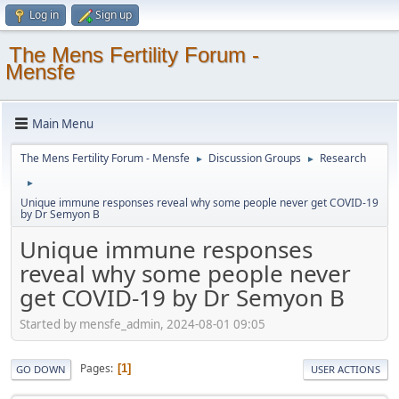
Log in
Sign up
The Mens Fertility Forum -
Mensfe
Main Menu
The Mens Fertility Forum - Mensfe
Discussion Groups
Research
►
►
►
Unique immune responses reveal why some people never get COVID-19
by Dr Semyon B
Unique immune responses
reveal why some people never
get COVID-19 by Dr Semyon B
Started by mensfe_admin, 2024-08-01 09:05
Pages
1
GO DOWN
USER ACTIONS