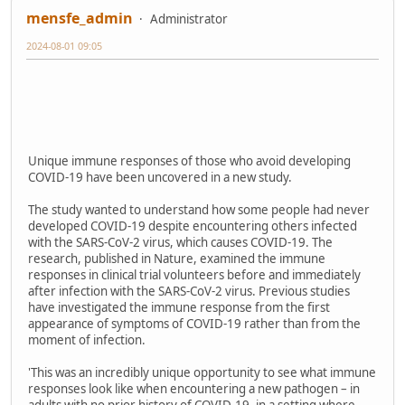
mensfe_admin
Administrator
2024-08-01 09:05
Unique immune responses of those who avoid developing
COVID-19 have been uncovered in a new study.
The study wanted to understand how some people had never
developed COVID-19 despite encountering others infected
with the SARS-CoV-2 virus, which causes COVID-19. The
research, published in Nature, examined the immune
responses in clinical trial volunteers before and immediately
after infection with the SARS-CoV-2 virus. Previous studies
have investigated the immune response from the first
appearance of symptoms of COVID-19 rather than from the
moment of infection.
'This was an incredibly unique opportunity to see what immune
responses look like when encountering a new pathogen – in
adults with no prior history of COVID-19, in a setting where