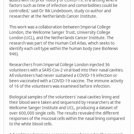
factors such as time of infection and comorbidities could be
controlled,' said Dr Rik Lindeboom, study co-author and
researcher at the Netherlands Cancer Institute.
This work was a collaboration between Imperial College
London, the Wellcome Sanger Trust, University College
London (UCL), and the Netherlands Cancer Institute. The
research was part of the Human Cell Atlas, which seeks to
identify each cell type within the human body (see BioNews
946).
Researchers from Imperial College London injected 36
volunteers with a SARS-Cov-2 viral load into their nasal cavities.
All volunteers had never sustained a COVID-19 infection or
been vaccinated with a COVID-19 vaccine. The immune activity
of 16 of the volunteers was examined before infection.
Biological samples of the volunteers' nasal cavities lining and
their blood were taken and sequenced by researchers at the
Wellcome Sanger Institute and UCL, producing a dataset of
over 600,000 single cells. The results revealed the different
responses of the mucosal cells within the nasal lining compared
to the white blood cells.