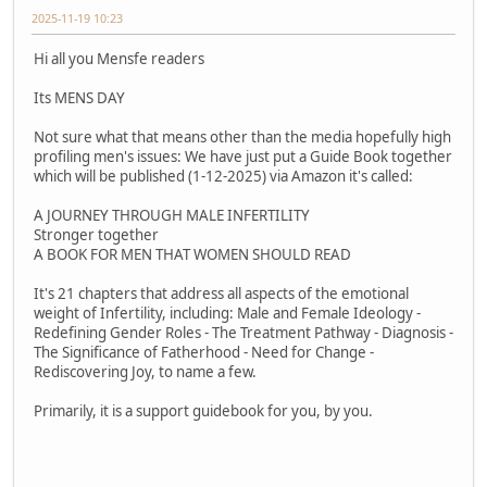
2025-11-19 10:23
Hi all you Mensfe readers
Its MENS DAY
Not sure what that means other than the media hopefully high
profiling men's issues: We have just put a Guide Book together
which will be published (1-12-2025) via Amazon it's called:
A JOURNEY THROUGH MALE INFERTILITY
Stronger together
A BOOK FOR MEN THAT WOMEN SHOULD READ
It's 21 chapters that address all aspects of the emotional
weight of Infertility, including: Male and Female Ideology -
Redefining Gender Roles - The Treatment Pathway - Diagnosis -
The Significance of Fatherhood - Need for Change -
Rediscovering Joy, to name a few.
Primarily, it is a support guidebook for you, by you.