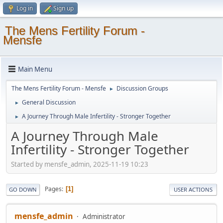
Log in
Sign up
The Mens Fertility Forum -
Mensfe
Main Menu
The Mens Fertility Forum - Mensfe
Discussion Groups
►
General Discussion
►
A Journey Through Male Infertility - Stronger Together
►
A Journey Through Male
Infertility - Stronger Together
Started by mensfe_admin, 2025-11-19 10:23
Pages
1
GO DOWN
USER ACTIONS
mensfe_admin
Administrator