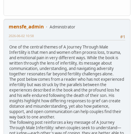
mensfe_admin
Administrator
2026-06-02 10:58
#1
One of the central themes of A Journey Through Male
Infertility is that men and women often process loss, trauma,
and emotional pain in very different ways. While the book is
written through the lens of infertility, its message about
communication, understanding, and navigating adversity
together resonates far beyond fertility challenges alone.
The post below comes from a reader who has not experienced
infertility but was struck by the parallels between the
experiences described in the book and the profound loss he
and his wife endured following the death of their son. His
insights highlight how differing responses to grief can create
distance and misunderstanding, yet also how patience,
support, and open communication can help couples find their
way back to one another.
The following post reinforces a key message of A Journey
Through Male Infertility: when couples seek to understand—
not judge—each other's way of coping, they are better able to