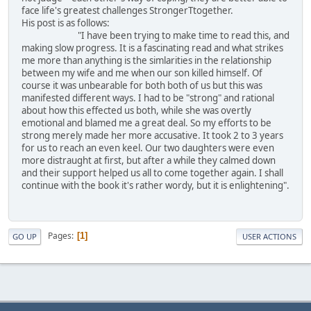
face life's greatest challenges StrongerTtogether.
His post is as follows:
"I have been trying to make time to read this, and
making slow progress. It is a fascinating read and what strikes
me more than anything is the simlarities in the relationship
between my wife and me when our son killed himself. Of
course it was unbearable for both both of us but this was
manifested different ways. I had to be "strong" and rational
about how this effected us both, while she was overtly
emotional and blamed me a great deal. So my efforts to be
strong merely made her more accusative. It took 2 to 3 years
for us to reach an even keel. Our two daughters were even
more distraught at first, but after a while they calmed down
and their support helped us all to come together again. I shall
continue with the book it's rather wordy, but it is enlightening".
Pages
1
GO UP
USER ACTIONS