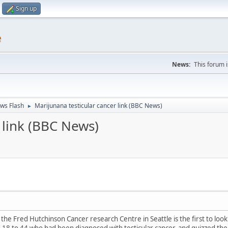
Sign up
e
News:
This forum 
ws Flash
Marijunana testicular cancer link (BBC News)
►
 link (BBC News)
 the Fred Hutchinson Cancer research Centre in Seattle is the first to look 
18 to 44 who had been diagnosed with testicular cancer, and quizzed th