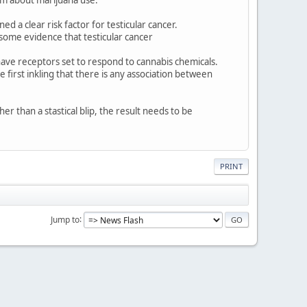
d a clear risk factor for testicular cancer.
 some evidence that testicular cancer
m have receptors set to respond to cannabis chemicals.
 first inkling that there is any association between
er than a stastical blip, the result needs to be
PRINT
Jump to