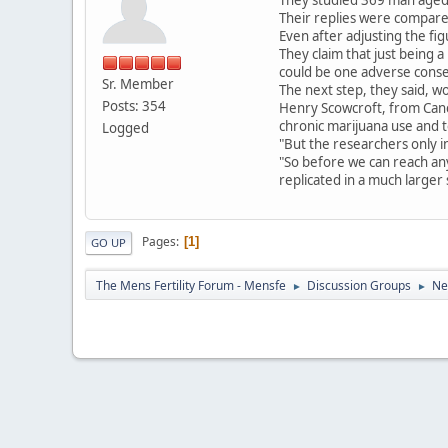
Their replies were compare
Even after adjusting the fig
They claim that just being 
could be one adverse cons
Sr. Member
The next step, they said, wo
Posts: 354
Henry Scowcroft, from Cance
chronic marijuana use and t
Logged
"But the researchers only 
"So before we can reach any 
replicated in a much larger
Pages
1
GO UP
The Mens Fertility Forum - Mensfe
Discussion Groups
Ne
►
►