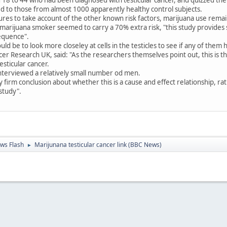
d to those from almost 1000 apparently healthy control subjects.
ures to take account of the other known risk factors, marijuana use remaine
a marijuana smoker seemed to carry a 70% extra risk, "this study provides
equence".
uld be to look more closeley at cells in the testicles to see if any of the
r Research UK, said: "As the researchers themselves point out, this is the
esticular cancer.
interviewed a relatively small number od men.
firm conclusion about whether this is a cause and effect relationship, rath
 study".
ws Flash
Marijunana testicular cancer link (BBC News)
►