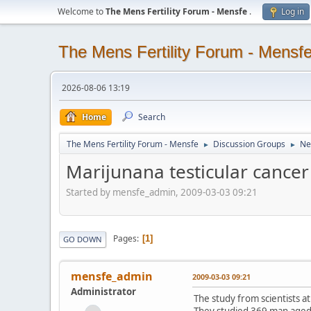
Welcome to
The Mens Fertility Forum - Mensfe
.
Log in
The Mens Fertility Forum - Mensf
2026-08-06 13:19
Home
Search
The Mens Fertility Forum - Mensfe
Discussion Groups
Ne
►
►
Marijunana testicular cancer
Started by mensfe_admin, 2009-03-03 09:21
Pages
1
GO DOWN
mensfe_admin
2009-03-03 09:21
Administrator
The study from scientists at
They studied 369 man aged 