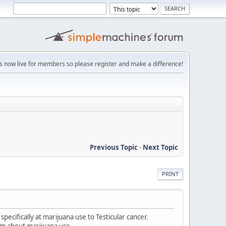
is now live for members so please register and make a difference!
Previous Topic
-
Next Topic
PRINT
specifically at marijuana use to Testicular cancer.
em about marijuana use.