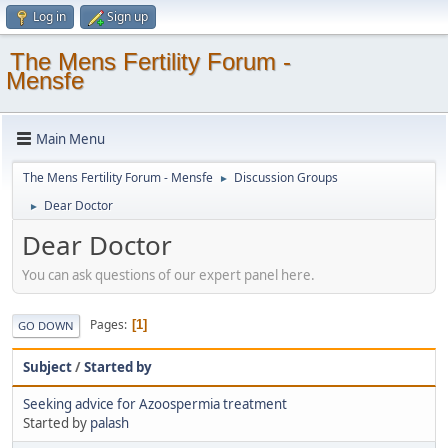
Log in
Sign up
The Mens Fertility Forum -
Mensfe
Main Menu
The Mens Fertility Forum - Mensfe
Discussion Groups
►
Dear Doctor
►
Dear Doctor
You can ask questions of our expert panel here.
Pages
1
GO DOWN
Subject
/
Started by
Seeking advice for Azoospermia treatment
Started by
palash