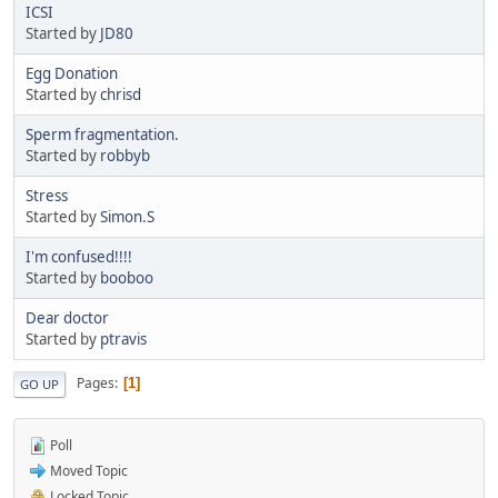
ICSI
Started by
JD80
Egg Donation
Started by
chrisd
Sperm fragmentation.
Started by
robbyb
Stress
Started by
Simon.S
I'm confused!!!!
Started by
booboo
Dear doctor
Started by
ptravis
Pages
1
GO UP
Poll
Moved Topic
Locked Topic